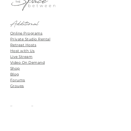
Additional
Online Programs
Private Studio Rental
Retreat Hosts
Host with Us
Live Stream
Video On Demand
Shop
Blog
Forums
Groups
Tanamoya Farm
Airport Loop Road
Roodefontein
Plettenberg Bay