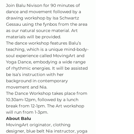
Join Balu Nivison for 90 minutes of 
dance and movement followed by a 
drawing workshop by Isa Schwartz 
Gessau using the fynbos from the area 
as our natural source material. Art 
materials will be provided.
The dance workshop features Balu’s 
teaching, which is a unique mind-body-
soul experience called MovingArt and 
Yoga Dance, embodying a wide range 
of rhythmic energies. It will be assisted 
be Isa’s instruction with her 
background in contemporary 
movement and Nia.
The Dance Workshop takes place from 
10.30am-12pm, followed by a lunch 
break from 12-1pm. The Art workshop 
will run from 1-3pm.
About Balu
MovingArt originator, clothing 
designer, blue belt Nia instructor, yoga 