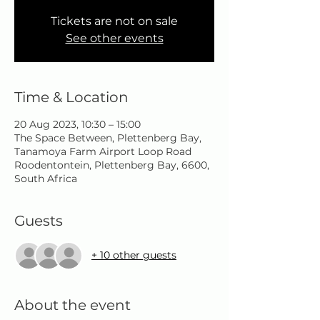
Tickets are not on sale
See other events
Time & Location
20 Aug 2023, 10:30 – 15:00
The Space Between, Plettenberg Bay,
Tanamoya Farm Airport Loop Road
Roodentontein, Plettenberg Bay, 6600,
South Africa
Guests
+ 10 other guests
About the event