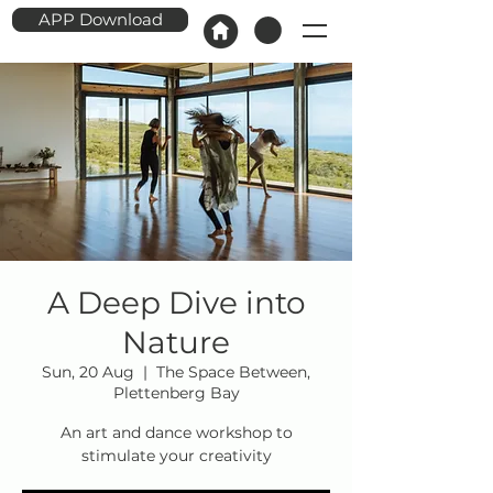
APP Download
A Deep Dive into
Nature
Sun, 20 Aug
  |  
The Space Between,
Plettenberg Bay
An art and dance workshop to
stimulate your creativity