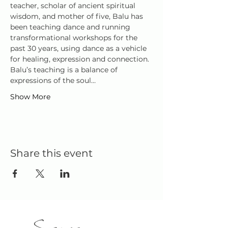
teacher, scholar of ancient spiritual 
wisdom, and mother of five, Balu has 
been teaching dance and running 
transformational workshops for the 
past 30 years, using dance as a vehicle 
for healing, expression and connection.
Balu’s teaching is a balance of 
expressions of the soul…
Show More
Share this event