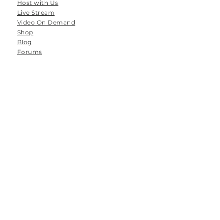
Host with Us
Live Stream
Video On Demand
Shop
Blog
Forums
Groups
Tanamoya Farm
Airport Loop Road
Roodefontein
Plettenberg Bay
6600
South Africa
Email: hello@thespace-between.co.za
Tel: 064 786 8556