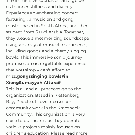
The immersive sounds of 
 and 
 guide 
us to inner stillness and divinity. 
Experience an enchanting concert 
featuring 
, a musician and gong 
master based in South Africa, and 
, her 
student from Saudi Arabia. Together, 
they weave a mesmerizing soundscape 
using an array of musical instruments, 
including gongs and alchemy singing 
bowls. This immersive sonic journey 
promises an unforgettable experience 
that you simply can't afford to 
miss.
gongs
singing bowls
Yin 
Xiong
Sumayyah Alturaif
This is a 
, and all proceeds go to the 
organization. Based in Plettenberg 
Bay, People of Love focuses on 
community work in the Kranshoek 
Community. This organization is very 
close to our hearts, as they operate 
various projects mainly focused on 
children's education. Please read more 