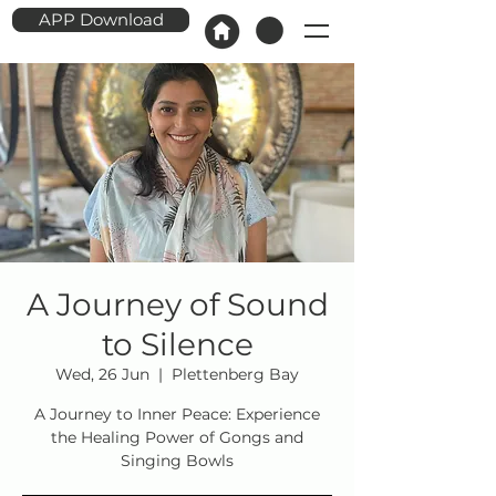
APP Download
A Journey of Sound
to Silence
Wed, 26 Jun
  |  
Plettenberg Bay
A Journey to Inner Peace: Experience
the Healing Power of Gongs and
Singing Bowls