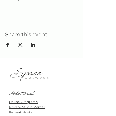
Share this event
Additional
Online Programs
Private Studio Rental
Retreat Hosts