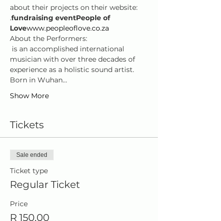
about their projects on their website: 
.
fundraising event
People of 
Love
www.peopleoflove.co.za
About the Performers:  
 is an accomplished international 
musician with over three decades of 
experience as a holistic sound artist. 
Born in Wuhan…
Show More
Tickets
Sale ended
Ticket type
Regular Ticket
Price
R 150,00