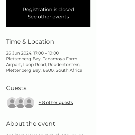
Registration is closed
See other events
Time & Location
26 Jun 2024, 17:00 – 19:00
Plettenberg Bay, Tanamoya Farm
Airport, Loop Road, Roodentontein,
Plettenberg Bay, 6600, South Africa
Guests
+ 8 other guests
About the event