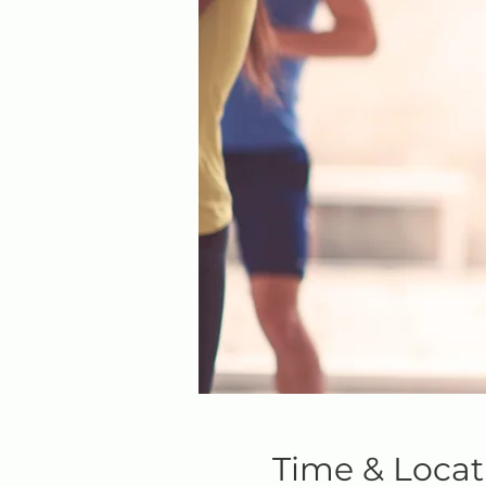
Time & Locat