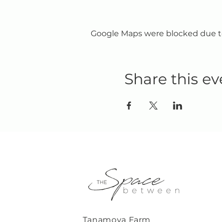
Google Maps were blocked due to 
Share this ev
Tanamoya Farm