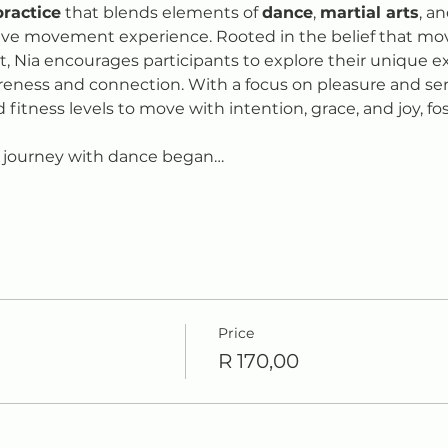
practice
 that blends elements of 
dance
, 
martial arts
, an
ive movement experience. Rooted in the belief that mo
it, Nia encourages participants to explore their unique
reness and connection. With a focus on pleasure and sens
d fitness levels to move with intention, grace, and joy, fos
 journey with dance began…
Price
R 170,00