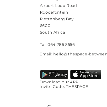
Airport Loop Road
Roodefontein
Plettenberg Bay
6600
South Africa
Tel: 064 786 8556
Email: hello@thespace-between
Download our APP.
Invite Code: THESPACE