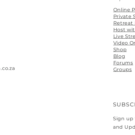
Online 
Private 
Retreat
Host wi
Live St
Video 
Shop
Blog
Forums
.co.za
Groups
SUBSC
Sign up
and Upd