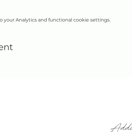
your Analytics and functional cookie settings.
ent
Addi