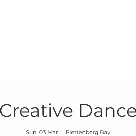
Creative Danc
Sun, 03 Mar
  |  
Plettenberg Bay