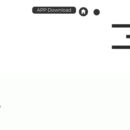
APP Download
e