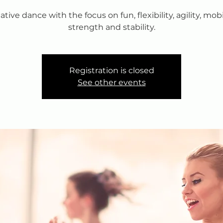
ative dance with the focus on fun, flexibility, agility, mobil
strength and stability.
Registration is closed
See other events