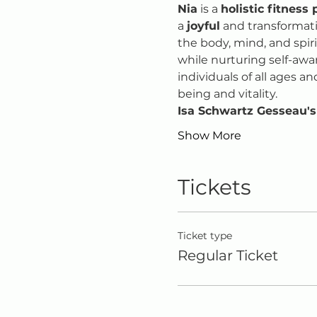
Nia
 is a 
holistic fitness 
a 
joyful
 and transformat
the body, mind, and spir
while nurturing self-awa
individuals of all ages an
being and vitality.
Isa Schwartz Gesseau's
Show More
Tickets
Ticket type
Regular Ticket