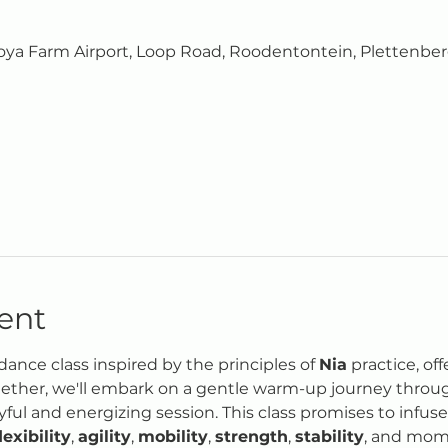
0
ya Farm Airport, Loop Road, Roodentontein, Plettenberg
ent
ance class inspired by the principles of 
Nia
 practice, of
ther, we'll embark on a gentle warm-up journey through
oyful and energizing session. This class promises to infus
lexibility
, 
agility
, 
mobility
, 
strength
, 
stability
, and mome