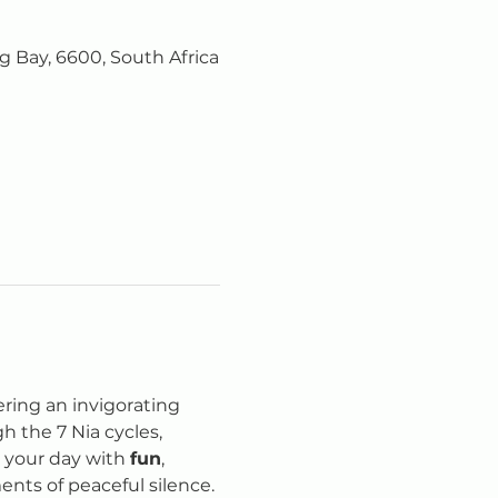
 Bay, 6600, South Africa
fering an invigorating 
 the 7 Nia cycles, 
e your day with 
fun
, 
nts of peaceful silence.