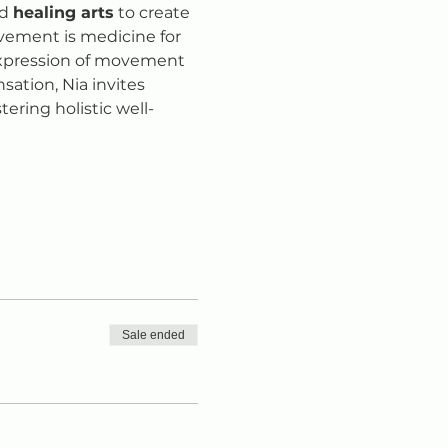
d 
healing arts
 to create 
vement is medicine for 
 expression of movement 
ation, Nia invites 
tering holistic well-
Sale ended