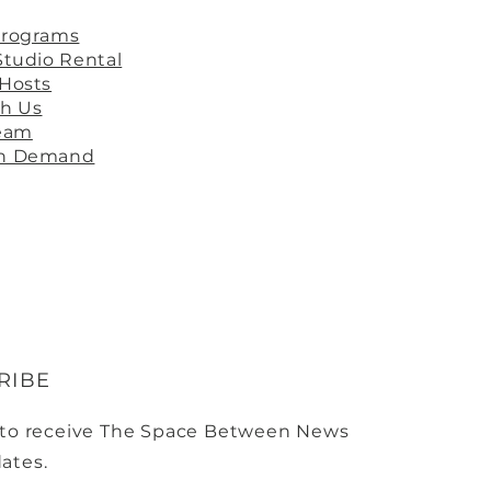
Programs
Studio Rental
 Hosts
th Us
ream
On Demand
RIBE
 to receive The Space Between News
ates.