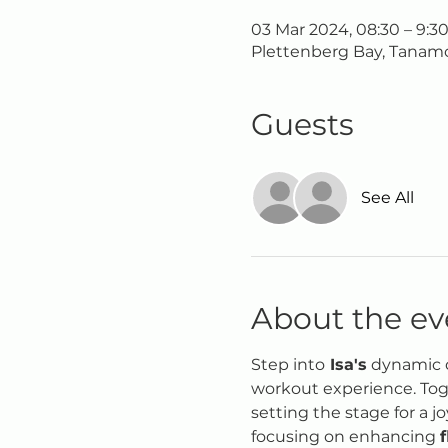
03 Mar 2024, 08:30 – 9:3
Plettenberg Bay, Tanamo
Guests
See All
About the ev
Step into
 Isa's
 dynamic d
workout experience. Toge
setting the stage for a j
focusing on enhancing 
f