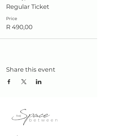
Regular Ticket
Price
R 490,00
Share this event