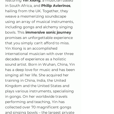
featuring 
Yin Xiong
, a musician based 
in South Africa, and 
Philip Avierinos
, 
hailing from the UK. Together, they 
weave a mesmerizing soundscape 
using an array of musical instruments, 
including gongs and alchemy singing 
bowls. This 
immersive sonic journey
promises an unforgettable experience 
that you simply can't afford to miss.
Yin Xiong is an accomplished 
international musician with over three 
decades of experience as a holistic 
sound artist. Born in Wuhan, China, Yin 
has a deep love for music and has been 
singing all her life. She acquired her 
training in China, India, the United 
Kingdom and the United States and 
plays various instruments, specialising 
in gongs. On her worldwide travels 
performing and teaching, Yin has 
collected over 70 magnificent gongs 
and singing bowls – the largest private 