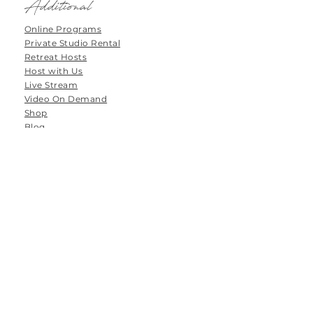
Additional
Online Programs
Private Studio Rental
Retreat Hosts
Host with Us
Live Stream
Video On Demand
Shop
Blog
Forums
Groups
Tanamoya Farm
Airport Loop Road
Roodefontein
Plettenberg Bay
6600
South Africa