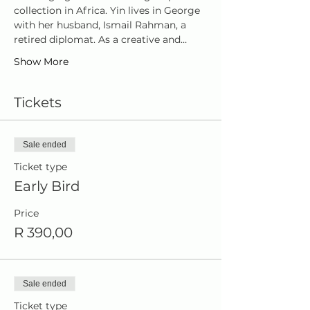
collection in Africa. Yin lives in George 
with her husband, Ismail Rahman, a 
retired diplomat. As a creative and…
Show More
Tickets
Sale ended
Ticket type
Early Bird
Price
R 390,00
Sale ended
Ticket type