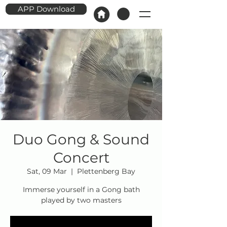
APP Download
Duo Gong & Sound
Concert
Sat, 09 Mar
  |  
Plettenberg Bay
Immerse yourself in a Gong bath
played by two masters