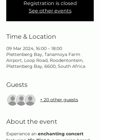
Registration is closed
See other events
Time & Location
09 Mar 2024, 16:00 – 18:00
Plettenberg Bay, Tanamoya Farm
Airport, Loop Road, Roodentontein,
Plettenberg Bay, 6600, South Africa
Guests
+ 20 other guests
About the event
Experience an 
enchanting concert