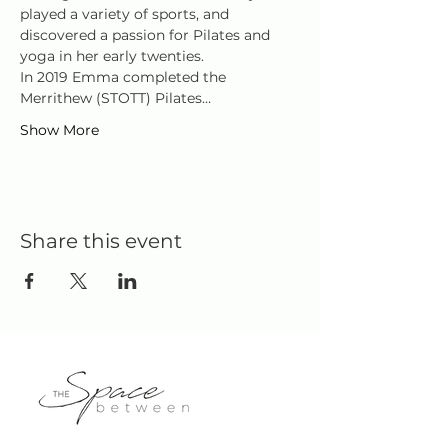
played a variety of sports, and 
discovered a passion for Pilates and 
yoga in her early twenties.
In 2019 Emma completed the 
Merrithew (STOTT) Pilates…
Show More
Share this event