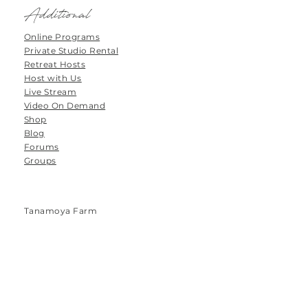
Additional
Online Programs
Private Studio Rental
Retreat Hosts
Host with Us
Live Stream
Video On Demand
Shop
Blog
Forums
Groups
Tanamoya Farm
Airport Loop Road
Roodefontein
Plettenberg Bay
6600
South Africa