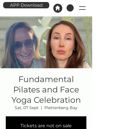
APP Download
Fundamental
Pilates and Face
Yoga Celebration
Sat, 07 Sept
  |  
Plettenberg Bay
Tickets are not on sale