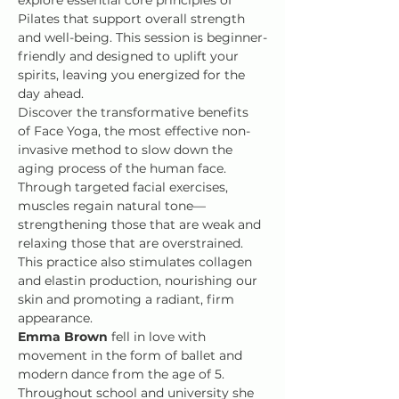
Pilates that support overall strength 
and well-being. This session is beginner-
friendly and designed to uplift your 
spirits, leaving you energized for the 
day ahead.
Discover the transformative benefits 
of Face Yoga, the most effective non-
invasive method to slow down the 
aging process of the human face. 
Through targeted facial exercises, 
muscles regain natural tone—
strengthening those that are weak and 
relaxing those that are overstrained. 
This practice also stimulates collagen 
and elastin production, nourishing our 
skin and promoting a radiant, firm 
appearance.
Emma Brown
 fell in love with 
movement in the form of ballet and 
modern dance from the age of 5. 
Throughout school and university she 