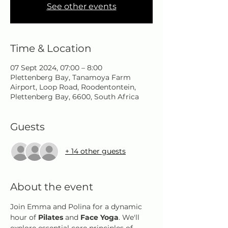
See other events
Time & Location
07 Sept 2024, 07:00 – 8:00
Plettenberg Bay, Tanamoya Farm
Airport, Loop Road, Roodentontein,
Plettenberg Bay, 6600, South Africa
Guests
+ 14 other guests
About the event
Join Emma and Polina for a dynamic 
hour of 
Pilates
 and 
Face Yoga
. We'll 
explore essential core principles of 