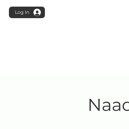
Log In
Naad