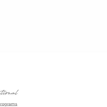
tional
Programs