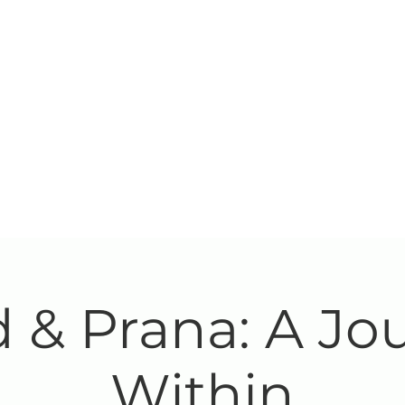
 & Prana: A Jo
Within