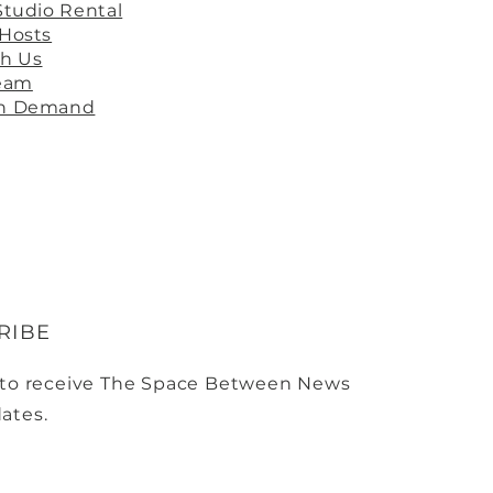
Studio Rental
 Hosts
th Us
ream
On Demand
RIBE
 to receive The Space Between News
ates.