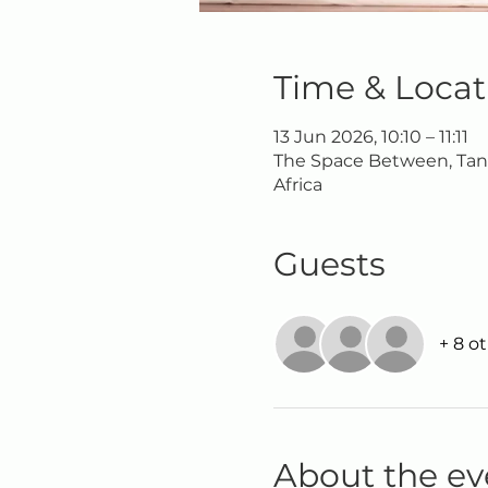
Time & Locat
13 Jun 2026, 10:10 – 11:11
The Space Between, Tana
Africa
Guests
+ 8 o
About the ev