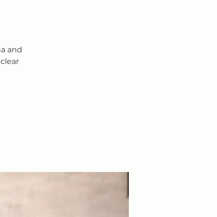
ma and
clear