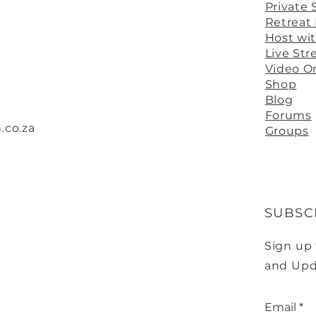
Private 
Retreat
Host wi
Live St
Video 
Shop
Blog
Forums
.co.za
Groups
SUBSC
Sign up
and Upd
Email