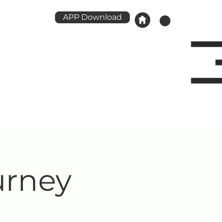
APP Download
urney