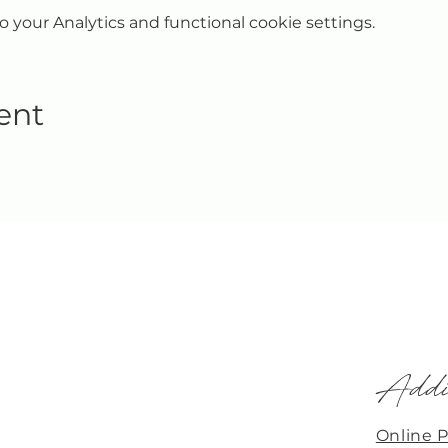
your Analytics and functional cookie settings.
ent
Addi
Online 