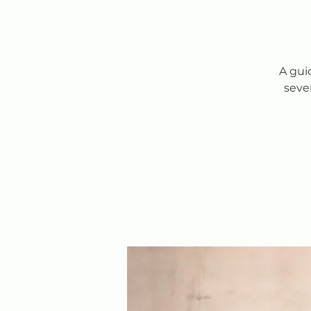
A gui
seve