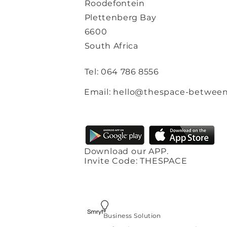
Roodefontein
Plettenberg Bay
6600
South Africa
Tel: 064 786 8556
Email: hello@thespace-between
Download our APP.
Invite Code: THESPACE
Business Solution