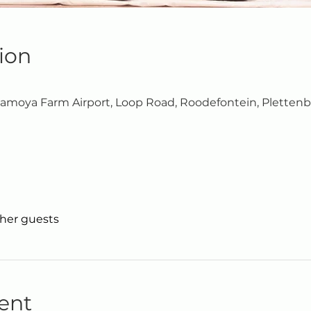
ion
moya Farm Airport, Loop Road, Roodefontein, Plettenb
ther guests
ent