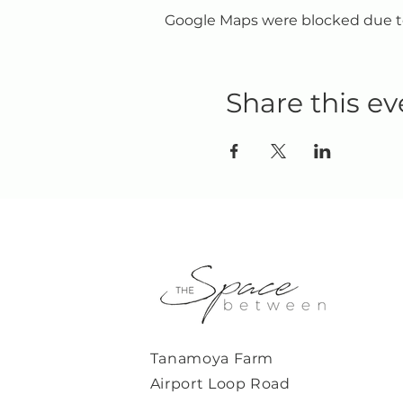
Google Maps were blocked due to 
Share this ev
Tanamoya Farm
Airport Loop Road