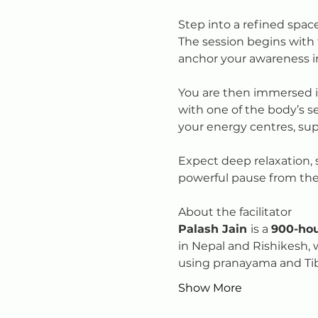
Step into a refined spac
The session begins with 
anchor your awareness 
You are then immersed i
with one of the body’s s
your energy centres, su
Expect deep relaxation, su
powerful pause from the 
About the facilitator
Palash Jain 
is a 
900-hou
in Nepal and Rishikesh, 
using pranayama and Ti
Show More