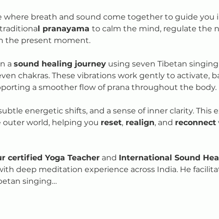
e where breath and sound come together to guide you int
traditiona
l pranayama 
to calm the mind, regulate the 
in the present moment.
n a 
sound healing journey
 using seven Tibetan singing
even chakras. These vibrations work gently to activate, 
pporting a smoother flow of prana throughout the body.
btle energetic shifts, and a sense of inner clarity. This e
outer world, helping you 
reset
,
 realign
, and 
reconnect
r certified Yoga Teacher
 and 
International Sound Heal
with deep meditation experience across India. He facilit
betan singing…