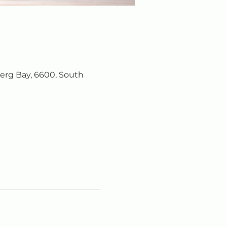
erg Bay, 6600, South