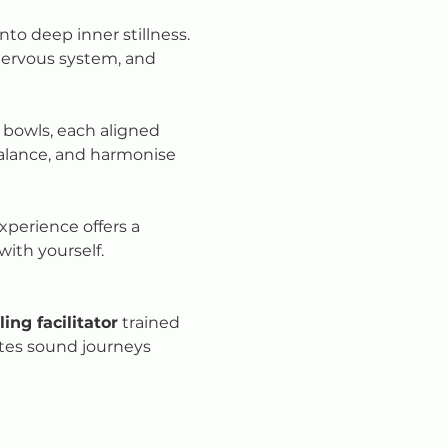
o deep inner stillness. 
nervous system, and 
 bowls, each aligned 
balance, and harmonise 
xperience offers a 
 with yourself.
ing facilitator
 trained 
ates sound journeys 