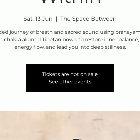
Sat, 13 Jun
  |  
The Space Between
ded journey of breath and sacred sound using pranaya
n chakra aligned Tibetan bowls to restore inner balance, 
energy flow, and lead you into deep stillness.
Tickets are not on sale
See other events