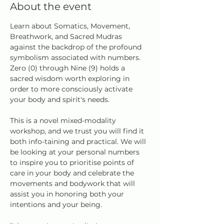
About the event
Learn about Somatics, Movement, 
Breathwork, and Sacred Mudras 
against the backdrop of the profound 
symbolism associated with numbers. 
Zero (0) through Nine (9) holds a 
sacred wisdom worth exploring in 
order to more consciously activate 
your body and spirit's needs.
This is a novel mixed-modality 
workshop, and we trust you will find it 
both info-taining and practical. We will 
be looking at your personal numbers 
to inspire you to prioritise points of 
care in your body and celebrate the 
movements and bodywork that will 
assist you in honoring both your 
intentions and your being.