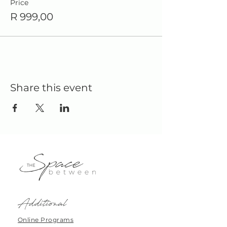
Price
R 999,00
Share this event
Additional
Online Programs