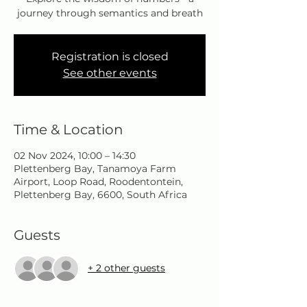
journey through semantics and breath
Registration is closed
See other events
Time & Location
02 Nov 2024, 10:00 – 14:30
Plettenberg Bay, Tanamoya Farm
Airport, Loop Road, Roodentontein,
Plettenberg Bay, 6600, South Africa
Guests
+ 2 other guests