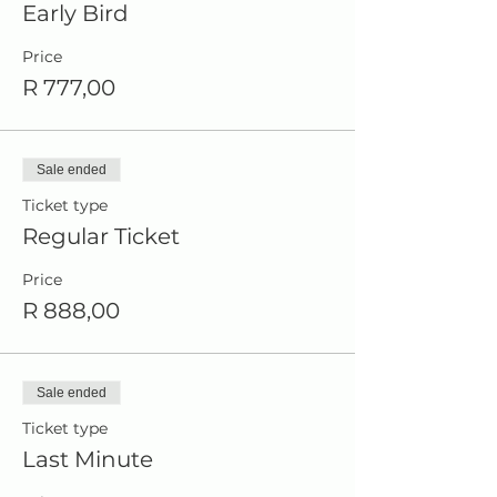
Early Bird
Price
R 777,00
Sale ended
Ticket type
Regular Ticket
Price
R 888,00
Sale ended
Ticket type
Last Minute