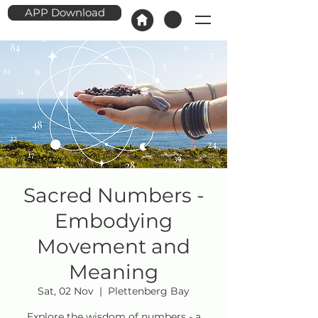
APP Download
Sacred Numbers -
Embodying
Movement and
Meaning
Sat, 02 Nov
  |  
Plettenberg Bay
Explore the wisdom of numbers - a