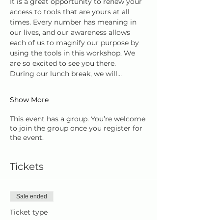
It is a great opportunity to renew your 
access to tools that are yours at all 
times. Every number has meaning in 
our lives, and our awareness allows 
each of us to magnify our purpose by 
using the tools in this workshop. We 
are so excited to see you there.
During our lunch break, we will…
Show More
This event has a group. You’re welcome
to join the group once you register for
the event.
Tickets
Sale ended
Ticket type