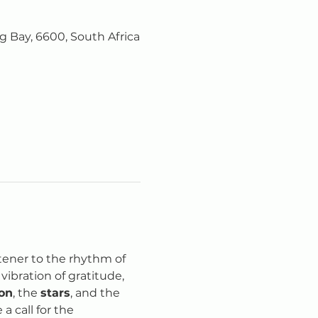
 Bay, 6600, South Africa
tener to the rhythm of 
ibration of gratitude, 
on
, the 
stars
, and the 
 a call for the 