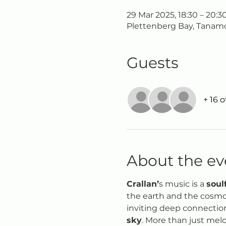
29 Mar 2025, 18:30 – 20:3
Plettenberg Bay, Tanamo
Guests
+ 16 
About the ev
Crallan’
s music is a 
soul
the earth and the cosmos.
inviting deep connection
sky
. More than just melo