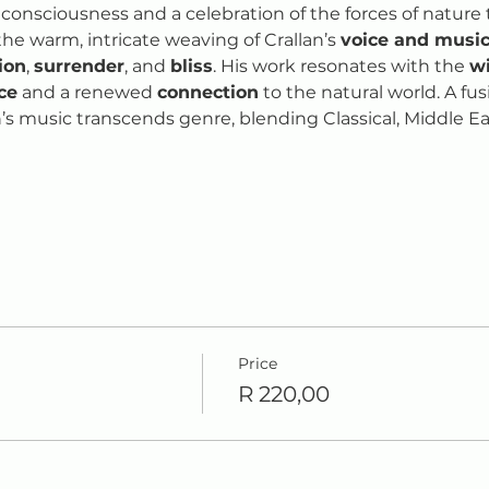
 consciousness and a celebration of the forces of nature 
the warm, intricate weaving of Crallan’s 
voice and music
tion
, 
surrender
, and 
bliss
. His work resonates with the 
w
ce
 and a renewed 
connection
 to the natural world. A fu
n’s music transcends genre, blending Classical, Middle Eas
Price
R 220,00