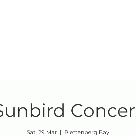
Sunbird Concer
Sat, 29 Mar
  |  
Plettenberg Bay