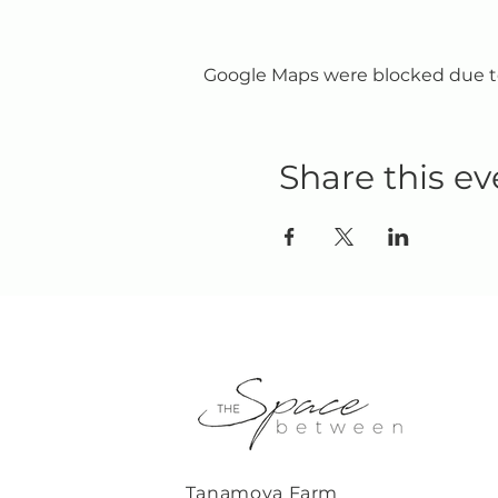
Google Maps were blocked due to 
Share this ev
Tanamoya Farm