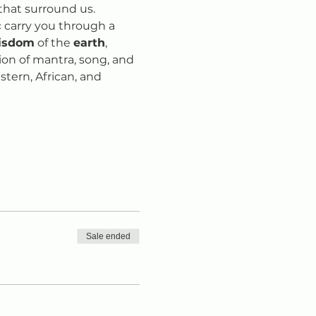
that surround us. 
 
carry you through a 
isdom
 of the 
earth
, 
sion of mantra, song, and 
tern, African, and 
Sale ended