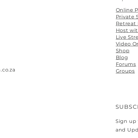
Online 
Private 
Retreat
Host wi
Live St
Video 
Shop
Blog
Forums
.co.za
Groups
SUBSC
Sign up
and Upd