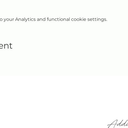
your Analytics and functional cookie settings.
ent
Addi