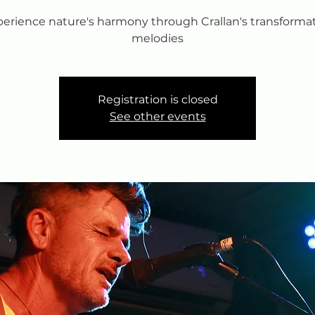
erience nature's harmony through Crallan's transforma
melodies
Registration is closed
See other events