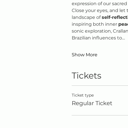
expression of our sacred
Close your eyes, and let 
landscape of 
self-reflec
inspiring both inner 
pea
sonic exploration, Cralla
Brazilian influences to…
Show More
Tickets
Ticket type
Regular Ticket