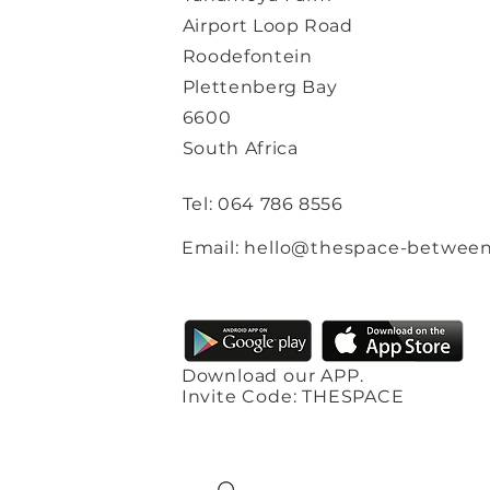
Airport Loop Road
Roodefontein
Plettenberg Bay
6600
South Africa
Tel: 064 786 8556
Email: hello@thespace-between
Download our APP.
Invite Code: THESPACE