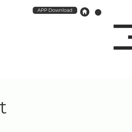
APP Download
t