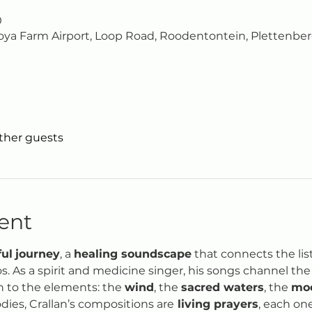
0
ya Farm Airport, Loop Road, Roodentontein, Plettenberg
other guests
ent
ful
journey
, a 
healing soundscape
 that connects the lis
 As a spirit and medicine singer, his songs channel the v
 to the elements: the 
wind
, the 
sacred waters
, the 
mo
dies, Crallan’s compositions are
 living prayers
, each one