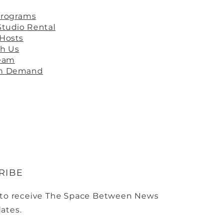
Programs
Studio Rental
 Hosts
th Us
ream
On Demand
RIBE
 to receive The Space Between News
ates.