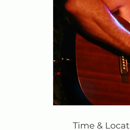
Time & Locat