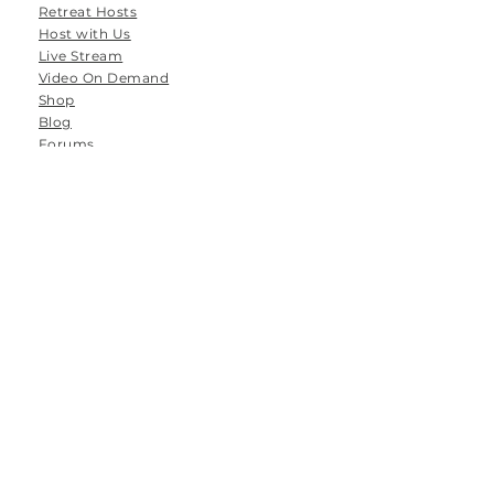
Retreat Hosts
Host with Us
Live Stream
Video On Demand
Shop
Blog
Forums
Groups
Tanamoya Farm
Airport Loop Road
Roodefontein
Plettenberg Bay
6600
South Africa
Email: hello@thespace-between.co.za
Tel: 064 786 8556