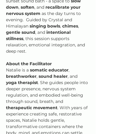
sunset sound bath - a space to 
slow 
down
, 
soften
, and 
recalibrate your 
nervous system 
as the day turns to 
evening.  Guided by Crystal and 
Himalayan
 singing bowls
,
 chimes
, 
gentle sound
, and
 intentional 
stillness
, this session supports 
relaxation, emotional integration, and 
deep rest.  
About the Facilitator
Natalie is a
 somatic educator
, 
breathworker
, 
sound healer
, and 
yoga therapist
. She guides people into 
deeper presence, nervous system 
regulation, and embodied well-being 
through sound, breath, and 
therapeutic movement
. With years of 
experience creating safe, restorative 
spaces, Natalie holds gentle, 
transformative containers where the 
body, mind, and emotions can settle, 