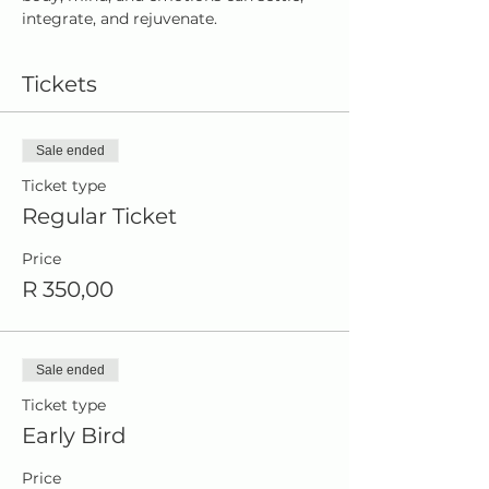
integrate, and rejuvenate.
Tickets
Sale ended
Ticket type
Regular Ticket
Price
R 350,00
Sale ended
Ticket type
Early Bird
Price