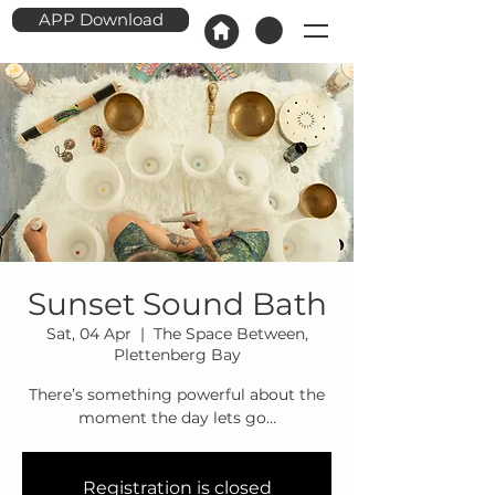
APP Download
Sunset Sound Bath
Sat, 04 Apr
  |  
The Space Between,
Plettenberg Bay
There’s something powerful about the
moment the day lets go…
Registration is closed