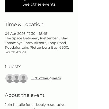
See other events
Time & Location
04 Apr 2026, 17:30 – 18:45
The Space Between, Plettenberg Bay,
Tanamoya Farm Airport, Loop Road,
Roodefontein, Plettenberg Bay, 6600,
South Africa
Guests
+ 28 other guests
About the event
Join Natalie for a deeply restorative 