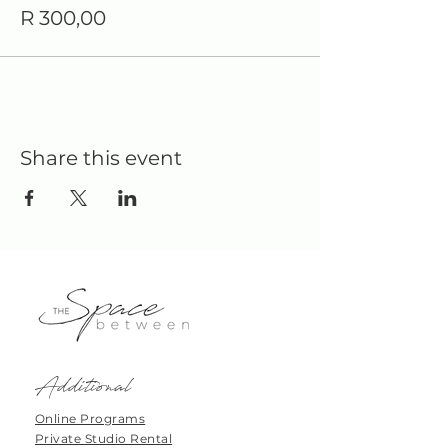
R 300,00
Share this event
Additional
Online Programs
Private Studio Rental