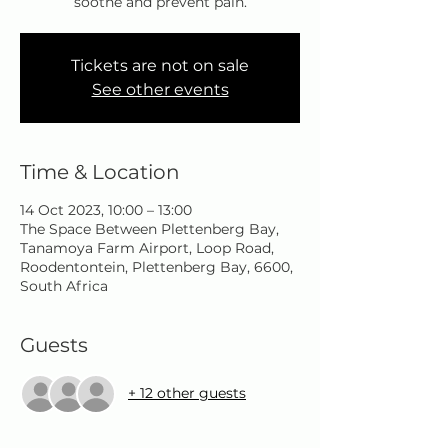
soothe and prevent pain.
Tickets are not on sale
See other events
Time & Location
14 Oct 2023, 10:00 – 13:00
The Space Between Plettenberg Bay,
Tanamoya Farm Airport, Loop Road,
Roodentontein, Plettenberg Bay, 6600,
South Africa
Guests
+ 12 other guests