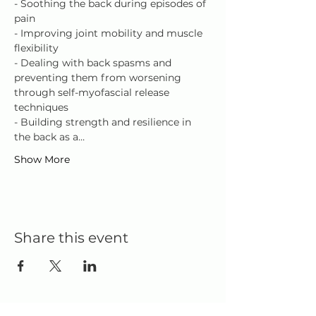
- Soothing the back during episodes of 
pain
- Improving joint mobility and muscle 
flexibility
- Dealing with back spasms and 
preventing them from worsening 
through self-myofascial release 
techniques
- Building strength and resilience in 
the back as a…
Show More
Share this event