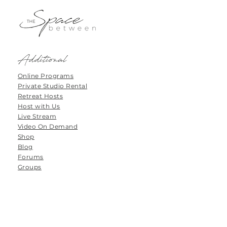
Additional
Online Programs
Private Studio Rental
Retreat Hosts
Host with Us
Live Stream
Video On Demand
Shop
Blog
Forums
Groups
Tanamoya Farm
Airport Loop Road
Roodefontein