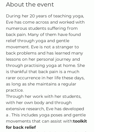
About the event
During her 20 years of teaching yoga, 
Eve has come across and worked with 
numerous students suffering from 
back pain. Many of them have found 
relief through yoga and gentle 
movement. Eve is not a stranger to 
back problems and has learned many 
lessons on her personal journey and 
through practising yoga at home. She 
is thankful that back pain is a much 
rarer occurrence in her life these days, 
as long as she maintains a regular 
practice.
Through her work with her students, 
with her own body and through 
extensive research, Eve has developed 
a 
. This includes yoga poses and gentle 
movements that can assist with:
toolkit 
for back relief