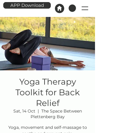
APP Download
Yoga Therapy
Toolkit for Back
Relief
Sat, 14 Oct
  |  
The Space Between
Plettenberg Bay
Yoga, movement and self-massage to