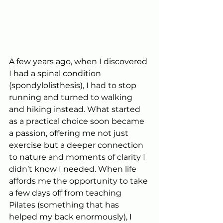
A few years ago, when I discovered 
I had a spinal condition 
(spondylolisthesis), I had to stop 
running and turned to walking 
and hiking instead. What started 
as a practical choice soon became 
a passion, offering me not just 
exercise but a deeper connection 
to nature and moments of clarity I 
didn’t know I needed. When life 
affords me the opportunity to take 
a few days off from teaching 
Pilates (something that has 
helped my back enormously), I 