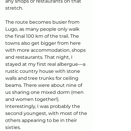
any shops or restaurants on that 
stretch.
The route becomes busier from 
Lugo, as many people only walk 
the final 100 km of the trail. The 
towns also get bigger from here 
with more accommodation, shops 
and restaurants. That night, I 
stayed at my first real albergue—a 
rustic country house with stone 
walls and tree trunks for ceiling 
beams. There were about nine of 
us sharing one mixed dorm (men 
and women together!). 
Interestingly, I was probably the 
second youngest, with most of the 
others appearing to be in their 
sixties.