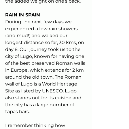
the added weight on one’s back.
RAIN IN SPAIN
During the next few days we 
experienced a few rain showers 
(and mud!) and walked our 
longest distance so far, 30 kms, on 
day 8. Our journey took us to the 
city of Lugo, known for having one 
of the best preserved Roman walls 
in Europe, which extends for 2 km 
around the old town. The Roman 
wall of Lugo is a World Heritage 
Site as listed by UNESCO. Lugo 
also stands out for its cuisine and 
the city has a large number of 
tapas bars.
I remember thinking how 