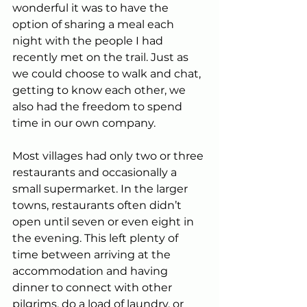
wonderful it was to have the 
option of sharing a meal each 
night with the people I had 
recently met on the trail. Just as 
we could choose to walk and chat, 
getting to know each other, we 
also had the freedom to spend 
time in our own company.
Most villages had only two or three 
restaurants and occasionally a 
small supermarket. In the larger 
towns, restaurants often didn’t 
open until seven or even eight in 
the evening. This left plenty of 
time between arriving at the 
accommodation and having 
dinner to connect with other 
pilgrims, do a load of laundry, or 