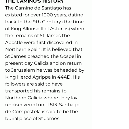
THE CAMINO’S HISTORY
The Camino de Santiago has 
existed for over 1000 years, dating 
back to the 9th Century (the time 
of King Alfonso II of Asturias) when 
the remains of St James the 
Apostle were first discovered in 
Northern Spain. It is believed that 
St James preached the Gospel in 
present day Galicia and on return 
to Jerusalem he was beheaded by 
King Herod Agrippa in 44AD. His 
followers are said to have 
transported his remains to 
Northern Galicia where they lay 
undiscovered until 813. Santiago 
de Compostela is said to be the 
burial place of St James. 