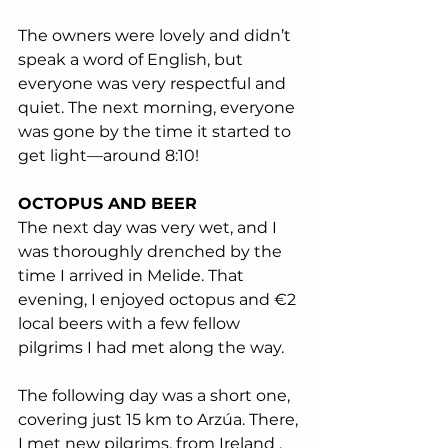
The owners were lovely and didn’t 
speak a word of English, but 
everyone was very respectful and 
quiet. The next morning, everyone 
was gone by the time it started to 
get light—around 8:10!
OCTOPUS AND BEER
The next day was very wet, and I 
was thoroughly drenched by the 
time I arrived in Melide. That 
evening, I enjoyed octopus and €2 
local beers with a few fellow 
pilgrims I had met along the way.
The following day was a short one, 
covering just 15 km to Arzúa. There, 
I met new pilgrims, from Ireland , 