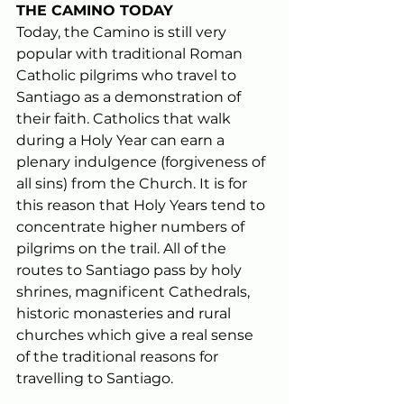
THE CAMINO TODAY
Today, the Camino is still very 
popular with traditional Roman 
Catholic pilgrims who travel to 
Santiago as a demonstration of 
their faith. Catholics that walk 
during a 
Holy Year
 can earn a 
plenary indulgence (forgiveness of 
all sins) from the Church. It is for 
this reason that Holy Years tend to 
concentrate higher numbers of 
pilgrims on the trail. All of the 
routes to Santiago pass by holy 
shrines, magnificent Cathedrals, 
historic monasteries and rural 
churches which give a real sense 
of the traditional reasons for 
travelling to Santiago.