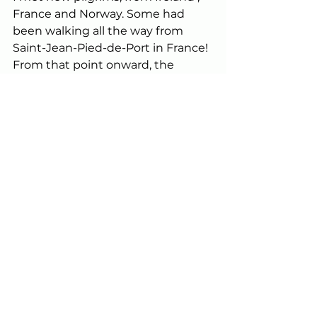
France and Norway. Some had 
been walking all the way from 
Saint-Jean-Pied-de-Port in France! 
From that point onward, the 
feeling for me was reminiscent of 
the excitement I felt as a child in 
the days leading up to Christmas. 
However, when I reached my 
albergue in O Pedrouzo, I had 
mixed emotions because I was 
super-excited about completing 
my first Camino the following day, 
but at the same time, I didn’t really 
want it to be over. 
The weather on that last day was 
perfect. I left while it was still dark 
and walked alone for most of 