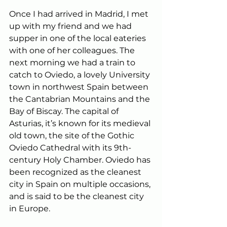
Once I had arrived in Madrid, I met 
up with my friend and we had 
supper in one of the local eateries 
with one of her colleagues. The 
next morning we had a train to 
catch to Oviedo, a lovely University 
town in northwest Spain between 
the Cantabrian Mountains and the 
Bay of Biscay. The capital of 
Asturias, it’s known for its medieval 
old town, the site of the Gothic 
Oviedo Cathedral with its 9th-
century Holy Chamber. Oviedo has 
been recognized as the cleanest 
city in Spain on multiple occasions, 
and is said to be the cleanest city 
in Europe.