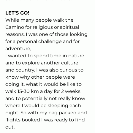
LET’S GO!
While many people walk the 
Camino for religious or spiritual 
reasons, I was one of those looking 
for a personal challenge and for 
adventure,  
I wanted to spend time in nature 
and to explore another culture 
and country. I was also curious to 
know why other people were 
doing it, what it would be like to 
walk 15-30 km a day for 2 weeks 
and to potentially not really know 
where I would be sleeping each 
night. So with my bag packed and 
flights booked I was ready to find 
out.