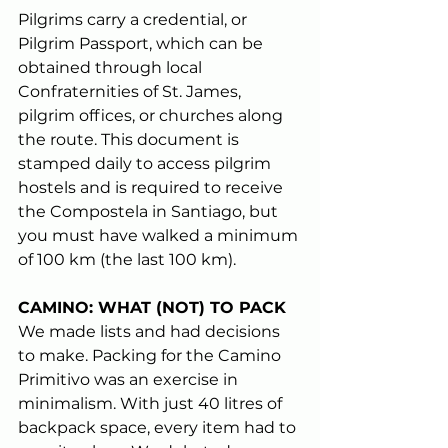
Pilgrims carry a credential, or 
Pilgrim Passport, which can be 
obtained through local 
Confraternities of St. James, 
pilgrim offices, or churches along 
the route. This document is 
stamped daily to access pilgrim 
hostels and is required to receive 
the Compostela in Santiago, but 
you must have walked a minimum 
of 100 km (the last 100 km).
CAMINO: WHAT (NOT) TO PACK
We made lists and had decisions 
to make. Packing for the Camino 
Primitivo was an exercise in 
minimalism. With just 40 litres of 
backpack space, every item had to 