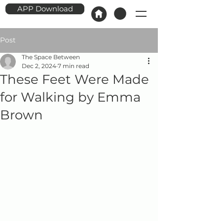
APP Download
Post
The Space Between
Dec 2, 2024
7 min read
These Feet Were Made
for Walking by Emma
Brown