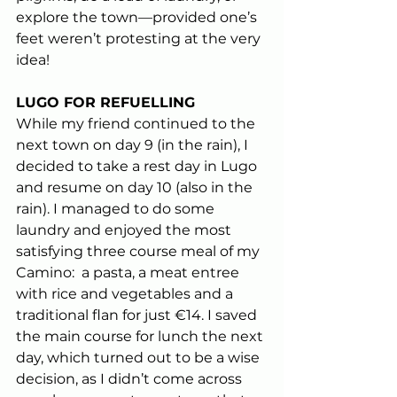
explore the town—provided one’s 
feet weren’t protesting at the very 
idea!
LUGO FOR REFUELLING 
While my friend continued to the 
next town on day 9 (in the rain), I 
decided to take a rest day in Lugo 
and resume on day 10 (also in the 
rain). I managed to do some 
laundry and enjoyed the most 
satisfying three course meal of my 
Camino:  a pasta, a meat entree 
with rice and vegetables and a 
traditional flan for just €14. I saved 
the main course for lunch the next 
day, which turned out to be a wise 
decision, as I didn’t come across 