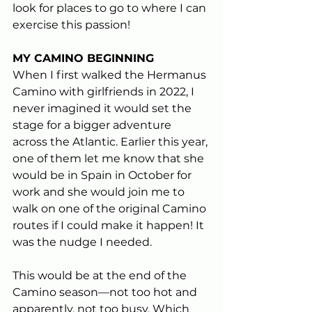
look for places to go to where I can 
exercise this passion!
MY CAMINO BEGINNING 
When I first walked the Hermanus 
Camino with girlfriends in 2022, I 
never imagined it would set the 
stage for a bigger adventure 
across the Atlantic. Earlier this year, 
one of them let me know that she 
would be in Spain in October for 
work and she would join me to 
walk on one of the original Camino 
routes if I could make it happen! It 
was the nudge I needed. 
This would be at the end of the 
Camino season—not too hot and 
apparently, not too busy. Which 