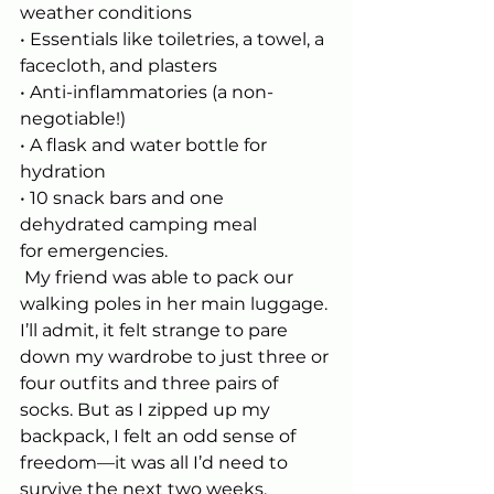
weather conditions
• Essentials like toiletries, a towel, a 
facecloth, and plasters
• Anti-inflammatories (a non-
negotiable!)
• A flask and water bottle for 
hydration
• 10 snack bars and one 
dehydrated camping meal 
for emergencies.
 My friend was able to pack our 
walking poles in her main luggage. 
I’ll admit, it felt strange to pare 
down my wardrobe to just three or 
four outfits and three pairs of 
socks. But as I zipped up my 
backpack, I felt an odd sense of 
freedom—it was all I’d need to 
survive the next two weeks.