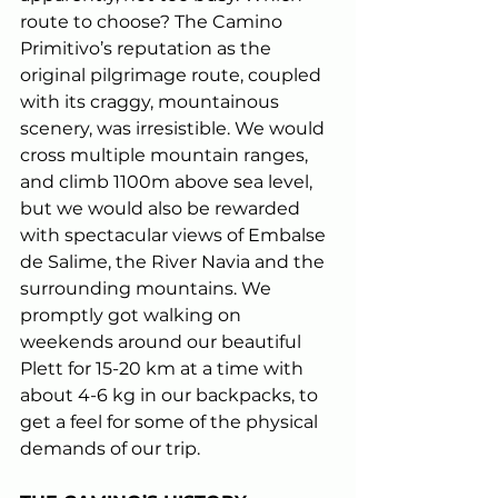
route to choose? The Camino 
Primitivo’s reputation as the 
original pilgrimage route, coupled 
with its craggy, mountainous 
scenery, was irresistible. We would 
cross multiple mountain ranges, 
and climb 1100m above sea level, 
but we would also be rewarded 
with spectacular views of Embalse 
de Salime, the River Navia and the 
surrounding mountains. We 
promptly got walking on 
weekends around our beautiful 
Plett for 15-20 km at a time with 
about 4-6 kg in our backpacks, to 
get a feel for some of the physical 
demands of our trip.