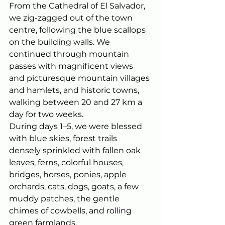
From the Cathedral of El Salvador, 
we zig-zagged out of the town 
centre, following the blue scallops 
on the building walls. We 
continued through mountain 
passes with magnificent views 
and picturesque mountain villages 
and hamlets, and historic towns, 
walking between 20 and 27 km a 
day for two weeks.
During days 1–5, we were blessed 
with blue skies, forest trails 
densely sprinkled with fallen oak 
leaves, ferns, colorful houses, 
bridges, horses, ponies, apple 
orchards, cats, dogs, goats, a few 
muddy patches, the gentle 
chimes of cowbells, and rolling 
green farmlands.