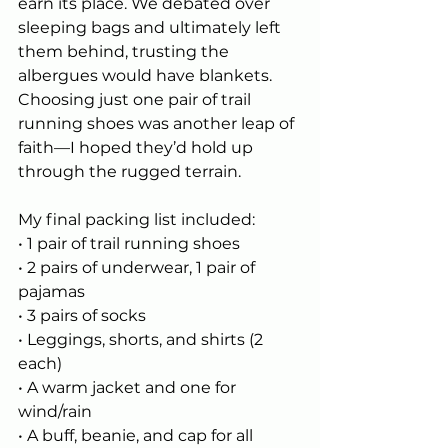
earn its place. We debated over 
sleeping bags and ultimately left 
them behind, trusting the 
albergues would have blankets. 
Choosing just one pair of trail 
running shoes was another leap of 
faith—I hoped they’d hold up 
through the rugged terrain.
My final packing list included:
• 1 pair of trail running shoes
• 2 pairs of underwear, 1 pair of 
pajamas
• 3 pairs of socks
• Leggings, shorts, and shirts (2 
each)
• A warm jacket and one for 
wind/rain
• A buff, beanie, and cap for all 