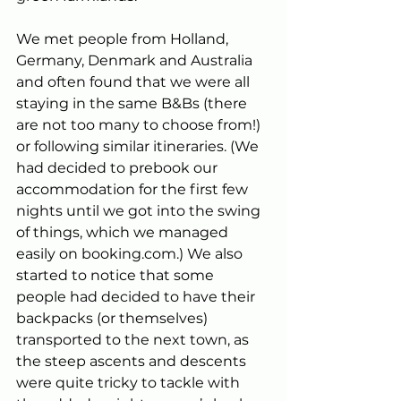
We met people from Holland, 
Germany, Denmark and Australia 
and often found that we were all 
staying in the same B&Bs (there 
are not too many to choose from!) 
or following similar itineraries. (We 
had decided to prebook our 
accommodation for the first few 
nights until we got into the swing 
of things, which we managed 
easily on 
booking.com
.) We also 
started to notice that some 
people had decided to have their 
backpacks (or themselves) 
transported to the next town, as 
the steep ascents and descents 
were quite tricky to tackle with 